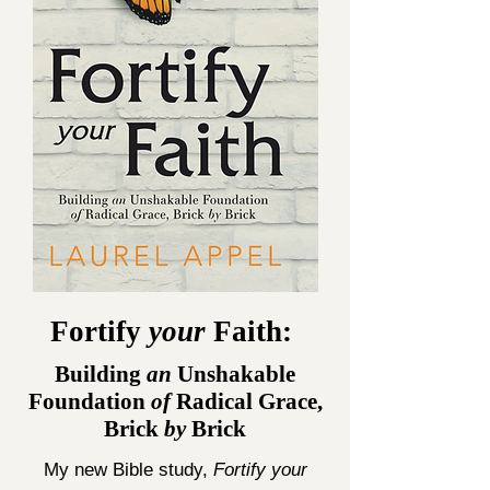
Fortify
your
Faith:
Building
an
Unshakable
Foundation
of
Radical Grace,
Brick
by
Brick
My new Bible study,
Fortify your