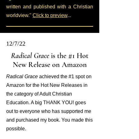
written and published with a Christian
worldview."
Click to preview
...
12/7/22
Radical Grace
is the #1 Hot
New Release on Amazon
Radical Grace
achieved the #1 spot on
Amazon for the Hot New Releases in
the category of Adult Christian
Education. A big THANK YOU! goes
out to everyone who has supported me
and purchased my book. You made this
possible.