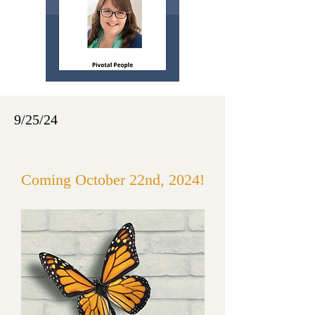
9/25/24
Coming October 22nd, 2024!