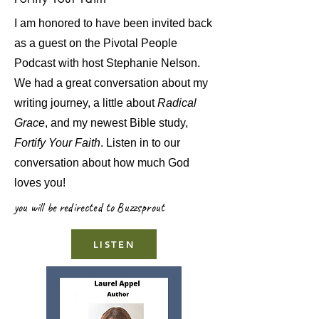
I am honored to have been invited back
as a guest on the Pivotal People
Podcast with host Stephanie Nelson.
We had a great conversation about my
writing journey, a little about
Radical
Grace
, and my newest Bible study,
Fortify Your Faith
. Listen in to our
conversation about how much God
loves you!
you will be redirected to Buzzsprout
LISTEN