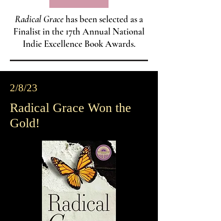
Radical Grace
has been selected as a
Finalist in the 17th Annual National
Indie Excellence Book Awards.
2/8/23
Radical Grace Won the
Gold!