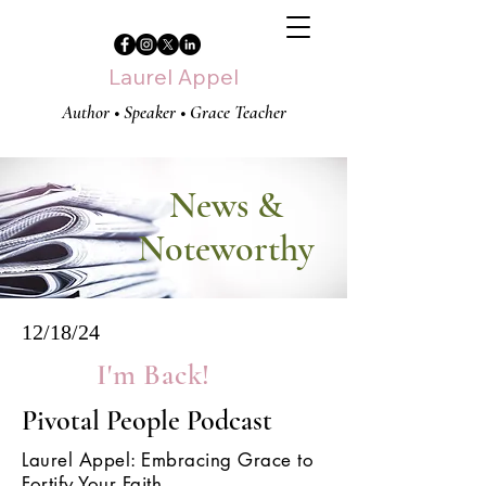
Laurel Appel
Author • Speaker • Grace Teacher
News &
Noteworthy
12/18/24
I'm Back!
Pivotal People Podcast
Laurel Appel: Embracing Grace to
Fortify Your Faith