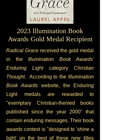
2023 Illumination Book
Awards Gold Medal Recipient
Radical Grace
received the gold medal
in the
Illumination Book Awards'
Enduring Light
category
Christian
Thought
. According to the
Illumination
Book Awards
website, the Enduring
Light medals are rewarded to
"exemplary Christian-themed books
published since the year 2000" that
contain enduring messages. Their book
awards contest is "designed to 'shine a
light' on the best of these new titles