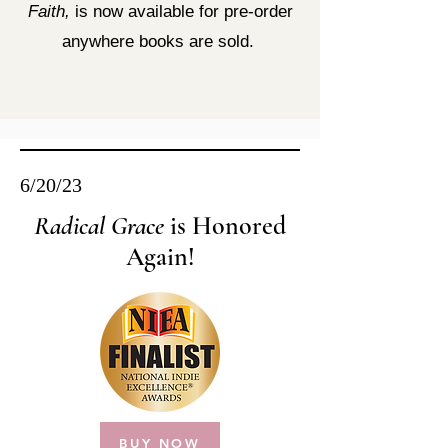
Faith,
is now available for pre-order
anywhere books are sold.
6/20/23
Radical Grace
is Honored
Again!
BUY NOW