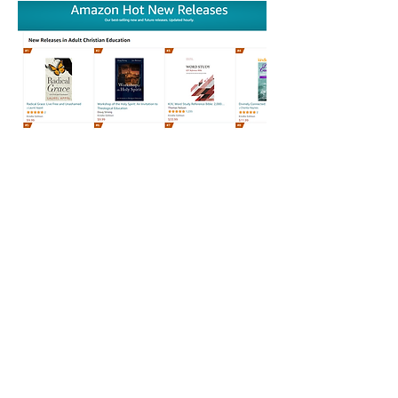
12/6/22