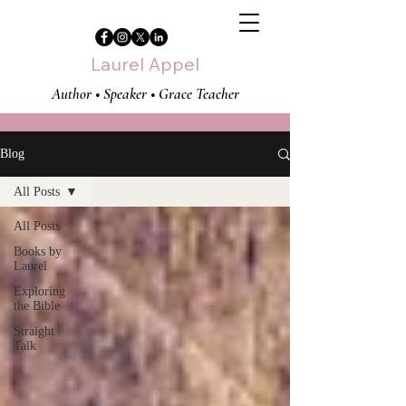
Laurel Appel
Author • Speaker • Grace Teacher
Blog
All Posts
All Posts
Books by
Laurel
Exploring
the Bible
Straight
Talk