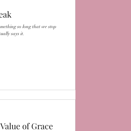
peak
omething so long that we stop
ally says it.
 Value of Grace