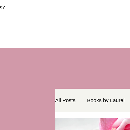
icy
All Posts
Books by Laurel