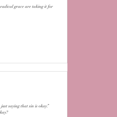
radical grace are taking it for
ust saying that sin is okay.”
 okay?