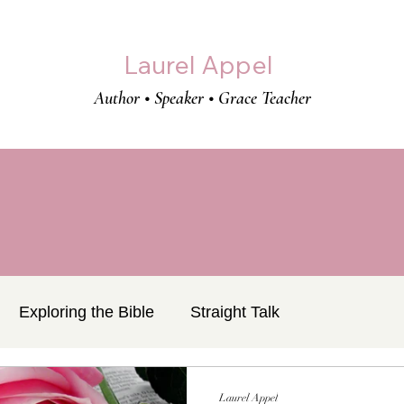
Laurel Appel
Author • Speaker • Grace Teacher
Exploring the Bible
Straight Talk
Laurel Appel