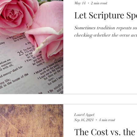
May 14
2 min read
Let Scripture S
Sometimes tradition repeats s
checking whether the verse actu
Laurel Appel
Sep 16, 2024
4 min read
The Cost vs. the