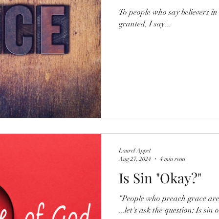
To people who say believers in 
granted, I say...
Laurel Appel
Aug 27, 2024
4 min read
Is Sin "Okay?"
“People who preach grace are j
...let's ask the question: Is sin