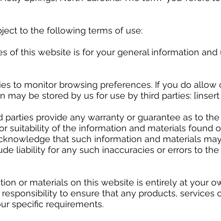
ject to the following terms of use:
 this website is for your general information and use
 to monitor browsing preferences. If you do allow c
 may be stored by us for use by third parties: [insert l
arties provide any warranty or guarantee as to the 
suitability of the information and materials found or
acknowledge that such information and materials may
e liability for any such inaccuracies or errors to the
 or materials on this website is entirely at your ow
n responsibility to ensure that any products, services 
ur specific requirements.