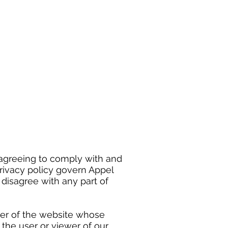
 agreeing to comply with and
rivacy policy govern Appel
u disagree with any part of
wner of the website whose
o the user or viewer of our