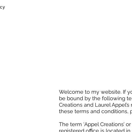
icy
Welcome to my website. If yo
be bound by the following te
Creations and Laurel Appel’s r
these terms and conditions, 
The term ‘Appel Creations’ or
registered office is located i