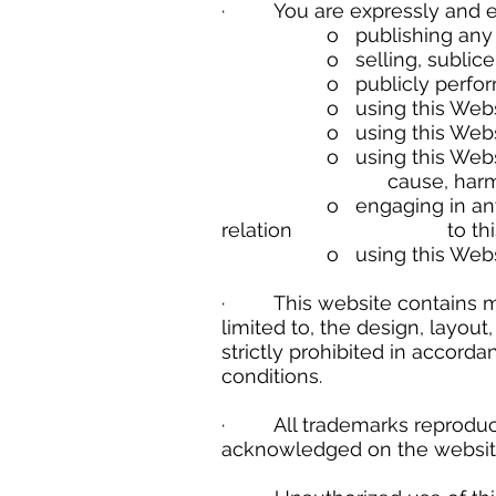
· You are expressly and emph
o publishing any Websi
o selling, sublicensing 
o publicly performing a
o using this Website in a
o using this Website in a
o using this Website cont
cause, harm to the Webs
o engaging in any data min
relation to this Websit
o using this Website to 
· This website contains mate
limited to, the design, layou
strictly prohibited in accor
conditions.
· All trademarks reproduced 
acknowledged on the websit