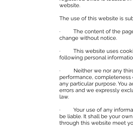
website.
The use of this website is sub
· The content of the pages of
change without notice.
· This website uses cookies
following personal information
· Neither we nor any third p
performance, completeness or 
any particular purpose. You 
errors and we expressly exclud
law.
· Your use of any information
be liable. It shall be your ow
through this website meet yo