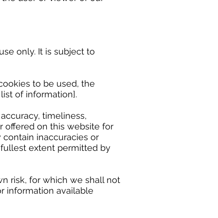
 only. It is subject to
ookies to be used, the
ist of information].
accuracy, timeliness,
 offered on this website for
 contain inaccuracies or
 fullest extent permitted by
n risk, for which we shall not
or information available