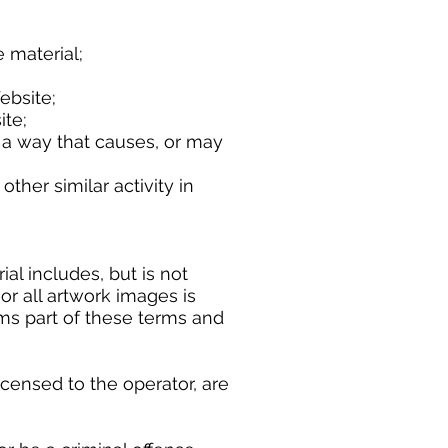
material;
bsite;
te;
 a way that causes, or may
r similar activity in
l includes, but is not
or all artwork images is
rms part of these terms and
censed to the operator, are