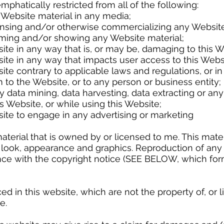
atically restricted from all of the following:
te material in any media;
and/or otherwise commercializing any Website 
nd/or showing any Website material;
ny way that is, or may be, damaging to this We
ny way that impacts user access to this Websi
rary to applicable laws and regulations, or in
ite, or to any person or business entity;
ing, data harvesting, data extracting or any othe
e, or while using this Website;
engage in any advertising or marketing
rial that is owned by or licensed to me. This materia
t, look, appearance and graphics. Reproduction of any 
dance with the copyright notice (SEE BELOW, which fo
in this website, which are not the property of, or li
e.