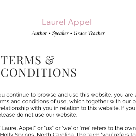
Laurel Appel
Author • Speaker • Grace Teacher
TERMS &
CONDITIONS
u continue to browse and use this website, you are
rms and conditions of use, which together with our p
elationship with you in relation to this website. If yo
please do not use our website.
 ‘Laurel Appel” or “us” or ‘we’ or ‘me’ refers to the o
n Holly Springs, North Carolina. The term ‘you’ refers t