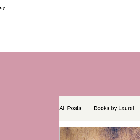
icy
All Posts
Books by Laurel