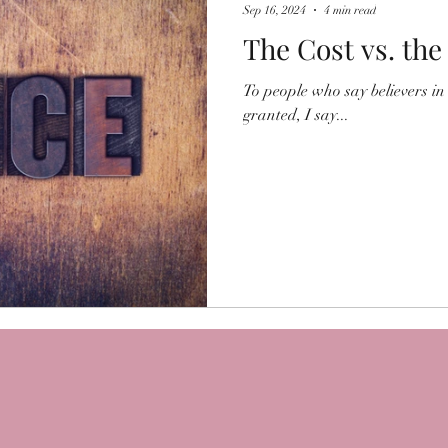
Sep 16, 2024
4 min read
The Cost vs. the
To people who say believers in 
granted, I say...