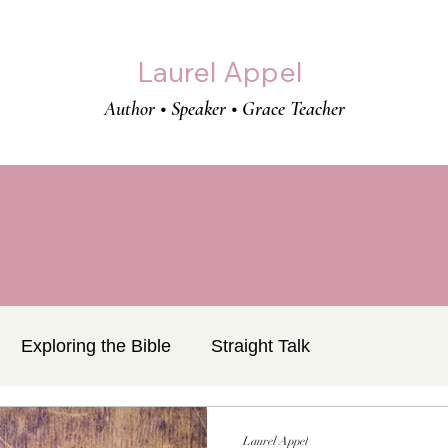
Laurel Appel
Author • Speaker • Grace Teacher
Exploring the Bible
Straight Talk
Laurel Appel