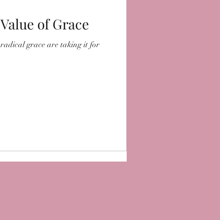
 Value of Grace
radical grace are taking it for